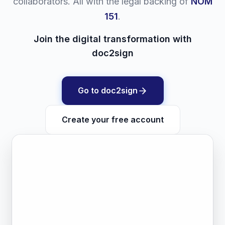
collaborators. All with the legal backing of
NOM
151
.
Join the digital transformation with
doc2sign
Go to doc2sign
Create your free account