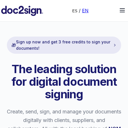
/
EN
ES
Sign up now and get 3 free credits to sign your
🎁
documents!
The leading solution
for digital document
signing
Create, send, sign, and manage your documents
digitally with clients, suppliers, and