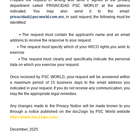
department called 'PRIVACIDAD PSC WORLD' at the address
indicated. You may also send it to the email:
privacidad@pscworld.com.mx
, in said request, the following must be
identified:
• The request must contain the applicant's name and an email
address to receive the response to your request.
• The request must specify which of your ARCO rights you wish to
exercise
• The request must clearly and specifically indicate the personal
data on which you exercise your request.
Once received by PSC WORLD, your request will be answered within
a maximum period of 15 business days to the email address you
indicated in your request. If you do not receive any communication, you
may file the appropriate legal remedies.
Any changes made to the Privacy Notice will be made known to you
through a notice published on the doc2sign by PSC World website
https://www.doc2sign.com/
.
December, 2025