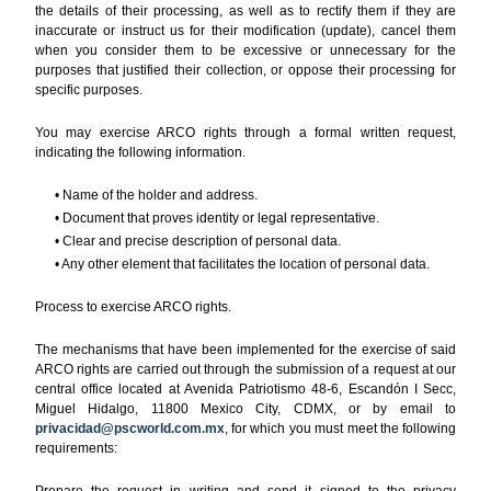
the details of their processing, as well as to rectify them if they are
inaccurate or instruct us for their modification (update), cancel them
when you consider them to be excessive or unnecessary for the
purposes that justified their collection, or oppose their processing for
specific purposes.
You may exercise ARCO rights through a formal written request,
indicating the following information.
• Name of the holder and address.
• Document that proves identity or legal representative.
• Clear and precise description of personal data.
• Any other element that facilitates the location of personal data.
Process to exercise ARCO rights.
The mechanisms that have been implemented for the exercise of said
ARCO rights are carried out through the submission of a request at our
central office located at Avenida Patriotismo 48-6, Escandón I Secc,
Miguel Hidalgo, 11800 Mexico City, CDMX, or by email to
privacidad@pscworld.com.mx
, for which you must meet the following
requirements:
Prepare the request in writing and send it signed to the privacy