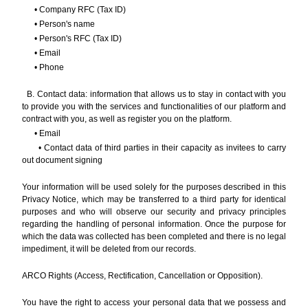
• Company RFC (Tax ID)
• Person's name
• Person's RFC (Tax ID)
• Email
• Phone
B. Contact data: information that allows us to stay in contact with you
to provide you with the services and functionalities of our platform and
contract with you, as well as register you on the platform.
• Email
• Contact data of third parties in their capacity as invitees to carry
out document signing
Your information will be used solely for the purposes described in this
Privacy Notice, which may be transferred to a third party for identical
purposes and who will observe our security and privacy principles
regarding the handling of personal information. Once the purpose for
which the data was collected has been completed and there is no legal
impediment, it will be deleted from our records.
ARCO Rights (Access, Rectification, Cancellation or Opposition).
You have the right to access your personal data that we possess and