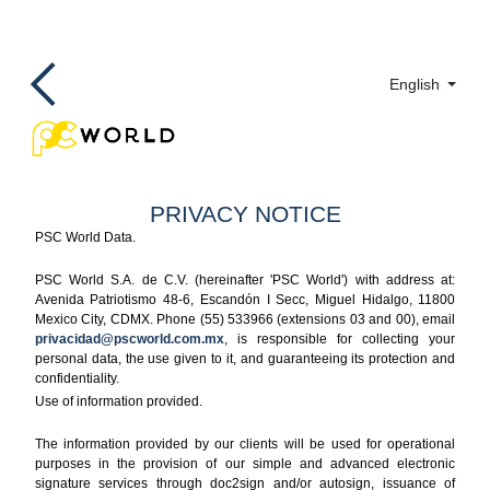
English
PRIVACY NOTICE
PSC World Data.
PSC World S.A. de C.V. (hereinafter 'PSC World') with address at:
Avenida Patriotismo 48-6, Escandón I Secc, Miguel Hidalgo, 11800
Mexico City, CDMX. Phone (55) 533966 (extensions 03 and 00), email
privacidad@pscworld.com.mx
, is responsible for collecting your
personal data, the use given to it, and guaranteeing its protection and
confidentiality.
Use of information provided.
The information provided by our clients will be used for operational
purposes in the provision of our simple and advanced electronic
signature services through doc2sign and/or autosign, issuance of