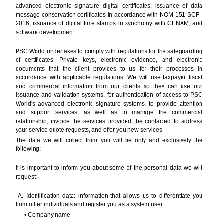
advanced electronic signature digital certificates, issuance of data
message conservation certificates in accordance with NOM-151-SCFI-
2016, issuance of digital time stamps in synchrony with CENAM, and
software development.
PSC World undertakes to comply with regulations for the safeguarding
of certificates, Private keys, electronic evidence, and electronic
documents that the client provides to us for their processes in
accordance with applicable regulations. We will use taxpayer fiscal
and commercial information from our clients so they can use our
issuance and validation systems, for authentication of access to PSC
World's advanced electronic signature systems, to provide attention
and support services, as well as to manage the commercial
relationship, invoice the services provided, be contacted to address
your service quote requests, and offer you new services.
The data we will collect from you will be only and exclusively the
following:
It is important to inform you about some of the personal data we will
request:
A. Identification data: information that allows us to differentiate you
from other individuals and register you as a system user
• Company name